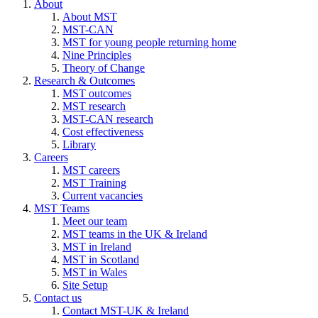
About
About MST
MST-CAN
MST for young people returning home
Nine Principles
Theory of Change
Research & Outcomes
MST outcomes
MST research
MST-CAN research
Cost effectiveness
Library
Careers
MST careers
MST Training
Current vacancies
MST Teams
Meet our team
MST teams in the UK & Ireland
MST in Ireland
MST in Scotland
MST in Wales
Site Setup
Contact us
Contact MST-UK & Ireland