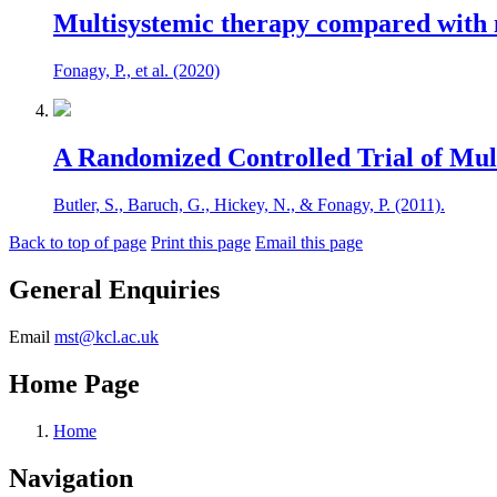
Multisystemic therapy compared with m
Fonagy, P., et al. (2020)
A Randomized Controlled Trial of Mult
Butler, S., Baruch, G., Hickey, N., & Fonagy, P. (2011).
Back to top of page
Print this page
Email this page
General Enquiries
Email
mst@kcl.ac.uk
Home Page
Home
Navigation