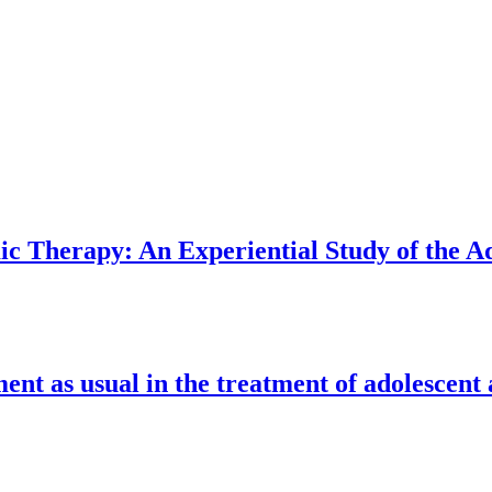
 Therapy: An Experiential Study of the Ad
nt as usual in the treatment of adolescent 