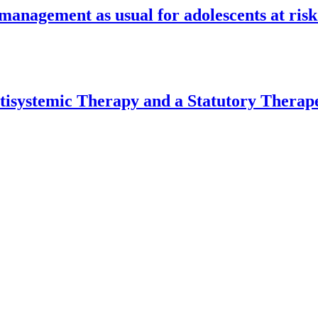
anagement as usual for adolescents at ris
isystemic Therapy and a Statutory Therape