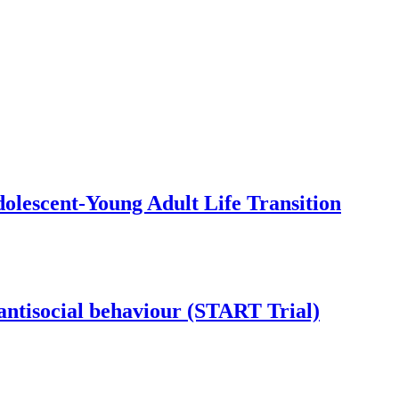
olescent-Young Adult Life Transition
antisocial behaviour (START Trial)