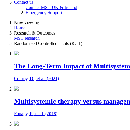
Contact us
Contact MST-UK & Ireland
Emergency Support
Now viewing:
Home
Research & Outcomes
MST research
Randomised Controlled Trails (RCT)
The Long-Term Impact of Multisystemic
Conroy, D., et al. (2021)
Multisystemic therapy versus manageme
Fonagy, P., et al. (2018)