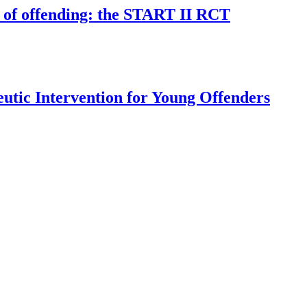
k of offending: the START II RCT
utic Intervention for Young Offenders