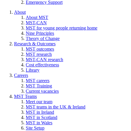
Emergency Support
About
About MST
MST-CAN
MST for young people returning home
Nine Principles
Theory of Change
Research & Outcomes
MST outcomes
MST research
MST-CAN research
Cost effectiveness
Library
Careers
MST careers
MST Training
Current vacancies
MST Teams
Meet our team
MST teams in the UK & Ireland
MST in Ireland
MST in Scotland
MST in Wales
Site Setup