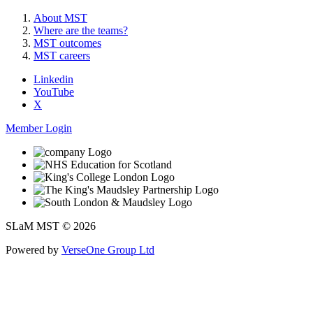
About MST
Where are the teams?
MST outcomes
MST careers
Linkedin
YouTube
X
Member Login
SLaM MST © 2026
Powered by
VerseOne Group Ltd