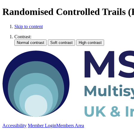
Randomised Controlled Trails 
Skip to content
Contrast:
Accessibility
Member Login
Members Area