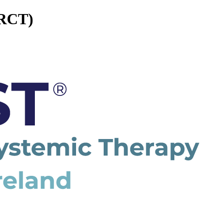
(RCT)