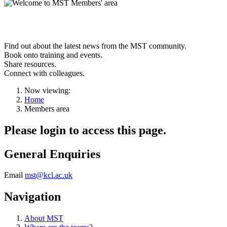
Welcome to the
MST members' area
Find out about the latest news from the MST community.
Book onto training and events.
Share resources.
Connect with colleagues.
Now viewing:
Home
Members area
Please login to access this page.
General Enquiries
Email
mst@kcl.ac.uk
Navigation
About MST