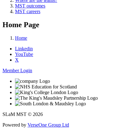
Where are the teams?
MST outcomes
MST careers
Home Page
Home
Linkedin
YouTube
X
Member Login
SLaM MST © 2026
Powered by
VerseOne Group Ltd