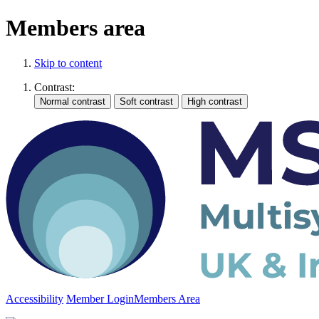
Members area
Skip to content
Contrast:
Accessibility
Member Login
Members Area