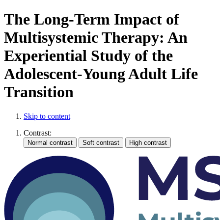
The Long-Term Impact of
Multisystemic Therapy: An
Experiential Study of the
Adolescent-Young Adult Life
Transition
Skip to content
Contrast: