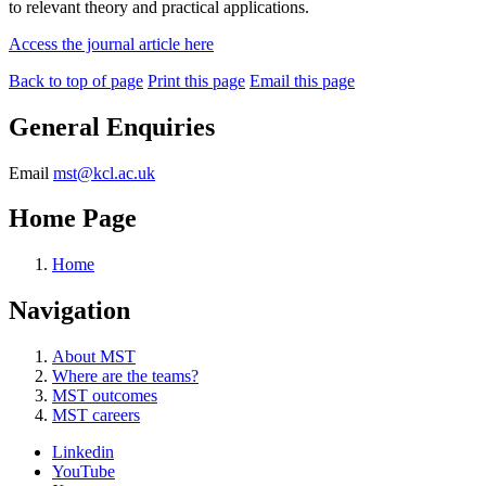
to relevant theory and practical applications.
Access the journal article here
Back to top of page
Print this page
Email this page
General Enquiries
Email
mst@kcl.ac.uk
Home Page
Home
Navigation
About MST
Where are the teams?
MST outcomes
MST careers
Linkedin
YouTube