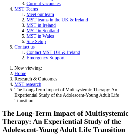
Current vacancies
MST Teams
Meet our team
MST teams in the UK & Ireland
MST in Ireland
MST in Scotland
MST in Wales
Site Setup
Contact us
Contact MST-UK & Ireland
Emergency Support
Now viewing:
Home
Research & Outcomes
MST research
The Long-Term Impact of Multisystemic Therapy: An
Experiential Study of the Adolescent-Young Adult Life
Transition
The Long-Term Impact of Multisystemic
Therapy: An Experiential Study of the
Adolescent-Young Adult Life Transition