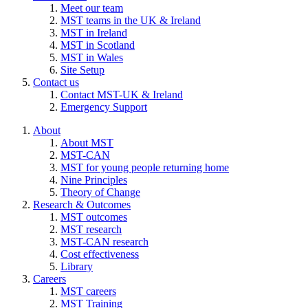
Meet our team
MST teams in the UK & Ireland
MST in Ireland
MST in Scotland
MST in Wales
Site Setup
Contact us
Contact MST-UK & Ireland
Emergency Support
About
About MST
MST-CAN
MST for young people returning home
Nine Principles
Theory of Change
Research & Outcomes
MST outcomes
MST research
MST-CAN research
Cost effectiveness
Library
Careers
MST careers
MST Training