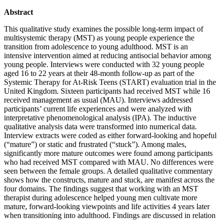
Abstract
This qualitative study examines the possible long-term impact of
multisystemic therapy (MST) as young people experience the
transition from adolescence to young adulthood. MST is an
intensive intervention aimed at reducing antisocial behavior among
young people. Interviews were conducted with 32 young people
aged 16 to 22 years at their 48-month follow-up as part of the
Systemic Therapy for At-Risk Teens (START) evaluation trial in the
United Kingdom. Sixteen participants had received MST while 16
received management as usual (MAU). Interviews addressed
participants’ current life experiences and were analyzed with
interpretative phenomenological analysis (IPA). The inductive
qualitative analysis data were transformed into numerical data.
Interview extracts were coded as either forward-looking and hopeful
(“mature”) or static and frustrated (“stuck”). Among males,
significantly more mature outcomes were found among participants
who had received MST compared with MAU. No differences were
seen between the female groups. A detailed qualitative commentary
shows how the constructs, mature and stuck, are manifest across the
four domains. The findings suggest that working with an MST
therapist during adolescence helped young men cultivate more
mature, forward-looking viewpoints and life activities 4 years later
when transitioning into adulthood. Findings are discussed in relation