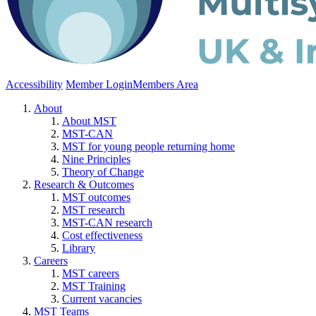
Accessibility
Member Login
Members Area
About
About MST
MST-CAN
MST for young people returning home
Nine Principles
Theory of Change
Research & Outcomes
MST outcomes
MST research
MST-CAN research
Cost effectiveness
Library
Careers
MST careers
MST Training
Current vacancies
MST Teams