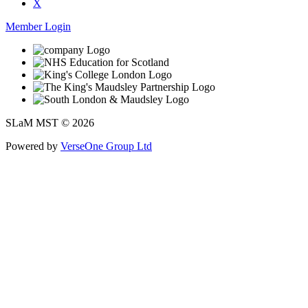
X
Member Login
SLaM MST © 2026
Powered by
VerseOne Group Ltd