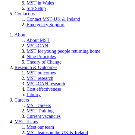
MST in Wales
Site Setup
Contact us
Contact MST-UK & Ireland
Emergency Support
About
About MST
MST-CAN
MST for young people returning home
Nine Principles
Theory of Change
Research & Outcomes
MST outcomes
MST research
MST-CAN research
Cost effectiveness
Library
Careers
MST careers
MST Training
Current vacancies
MST Teams
Meet our team
MST teams in the UK & Ireland