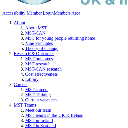
Accessibility
Member Login
Members Area
About
About MST
MST-CAN
MST for young people returning home
Nine Principles
Theory of Change
Research & Outcomes
MST outcomes
MST research
MST-CAN research
Cost effectiveness
Library
Careers
MST careers
MST Training
Current vacancies
MST Teams
Meet our team
MST teams in the UK & Ireland
MST in Ireland
MST in Scotland