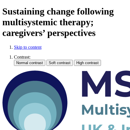
Sustaining change following
multisystemic therapy;
caregivers’ perspectives
Skip to content
Contrast: