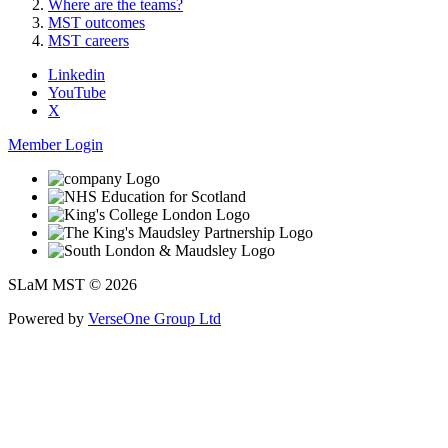
Where are the teams?
MST outcomes
MST careers
Linkedin
YouTube
X
Member Login
SLaM MST © 2026
Powered by
VerseOne Group Ltd