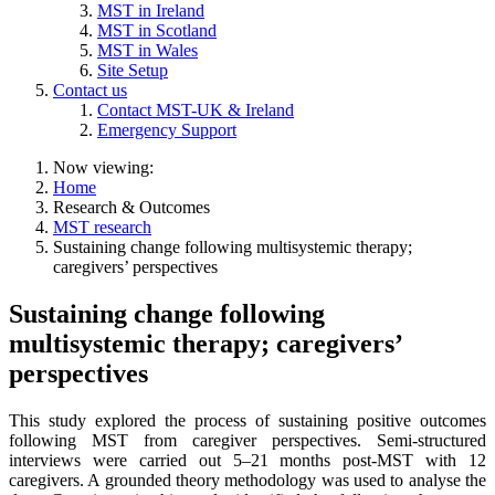
MST in Ireland
MST in Scotland
MST in Wales
Site Setup
Contact us
Contact MST-UK & Ireland
Emergency Support
Now viewing:
Home
Research & Outcomes
MST research
Sustaining change following multisystemic therapy;
caregivers’ perspectives
Sustaining change following
multisystemic therapy; caregivers’
perspectives
This study explored the process of sustaining positive outcomes
following MST from caregiver perspectives. Semi-structured
interviews were carried out 5–21 months post-MST with 12
caregivers. A grounded theory methodology was used to analyse the