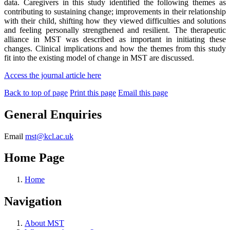
data. Caregivers in this study identified the following themes as
contributing to sustaining change; improvements in their relationship
with their child, shifting how they viewed difficulties and solutions
and feeling personally strengthened and resilient. The therapeutic
alliance in MST was described as important in initiating these
changes. Clinical implications and how the themes from this study
fit into the existing model of change in MST are discussed.
Access the journal article here
Back to top of page
Print this page
Email this page
General Enquiries
Email
mst@kcl.ac.uk
Home Page
Home
Navigation
About MST