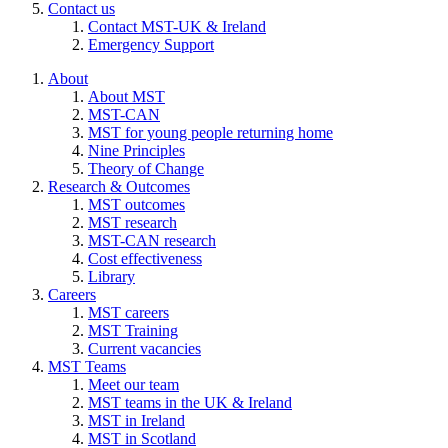
Contact us
Contact MST-UK & Ireland
Emergency Support
About
About MST
MST-CAN
MST for young people returning home
Nine Principles
Theory of Change
Research & Outcomes
MST outcomes
MST research
MST-CAN research
Cost effectiveness
Library
Careers
MST careers
MST Training
Current vacancies
MST Teams
Meet our team
MST teams in the UK & Ireland
MST in Ireland
MST in Scotland