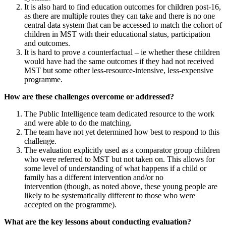
It is also hard to find education outcomes for children post-16,
as there are multiple routes they can take and there is no one
central data system that can be accessed to match the cohort of
children in MST with their educational status, participation
and outcomes.
It is hard to prove a counterfactual – ie whether these children
would have had the same outcomes if they had not received
MST but some other less-resource-intensive, less-expensive
programme.
How are these challenges overcome or addressed?
The Public Intelligence team dedicated resource to the work
and were able to do the matching.
The team have not yet determined how best to respond to this
challenge.
The evaluation explicitly used as a comparator group children
who were referred to MST but not taken on. This allows for
some level of understanding of what happens if a child or
family has a different intervention and/or no
intervention (though, as noted above, these young people are
likely to be systematically different to those who were
accepted on the programme).
What are the key lessons about conducting evaluation?