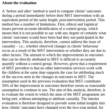
About the evaluation
A ‘before and after’ method is used to compare clients’ outcomes
during a period immediately before their MST intervention with an
equivalent period of the same length, post-intervention period. This
method has a number of limitations. First, ethical and logistical
issues prevent accurate identification of a control group, which
means that it is not possible to say with any degree of certainty what
clients’ outcomes would have been had they not participated in the
intervention. This analysis, therefore, cannot address the issue of
causality – i.e., whether observed changes in clients’ behaviour
occur as a result of the MST intervention or whether they are due to
other factors. The amount to which the improvements in outcomes
that can be directly attributed to MST is difficult to accurately
quantify without a control group. However, given that a requirement
of MST providers is that no other intervention services work with
the children at the same time supports the case for attributing much
of the success seen in the changes in outcomes to MST. The
assumption used in the previous evaluation that MST contributes
50% of the improvement in outcomes therefore seems as reasonable
assumption to continue to use. The aim of this analysis, therefore, is
to evaluate the extent to which the aims of the MST programme are
being met, without attempting to attribute causality. The interim
evaluation is therefore designed to provide some initial insights into
how clients’ outcomes have changed over the two-year period, for