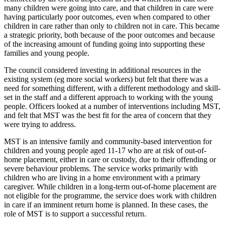
many children were going into care, and that children in care were
having particularly poor outcomes, even when compared to other
children in care rather than only to children not in care. This became
a strategic priority, both because of the poor outcomes and because
of the increasing amount of funding going into supporting these
families and young people.
The council considered investing in additional resources in the
existing system (eg more social workers) but felt that there was a
need for something different, with a different methodology and skill-
set in the staff and a different approach to working with the young
people. Officers looked at a number of interventions including MST,
and felt that MST was the best fit for the area of concern that they
were trying to address.
MST is an intensive family and community-based intervention for
children and young people aged 11-17 who are at risk of out-of-
home placement, either in care or custody, due to their offending or
severe behaviour problems. The service works primarily with
children who are living in a home environment with a primary
caregiver. While children in a long-term out-of-home placement are
not eligible for the programme, the service does work with children
in care if an imminent return home is planned. In these cases, the
role of MST is to support a successful return.