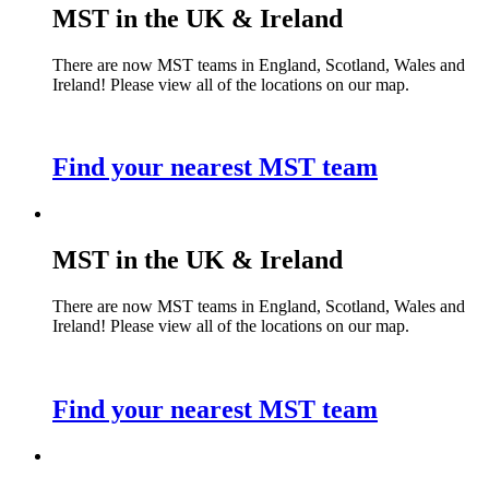
MST in the UK & Ireland
There are now MST teams in England, Scotland, Wales and
Ireland! Please view all of the locations on our map.
Find your nearest MST team
MST in the UK & Ireland
There are now MST teams in England, Scotland, Wales and
Ireland! Please view all of the locations on our map.
Find your nearest MST team