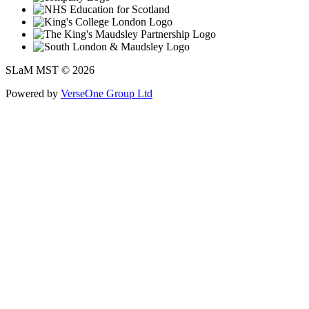
SLaM MST © 2026
Powered by
VerseOne Group Ltd