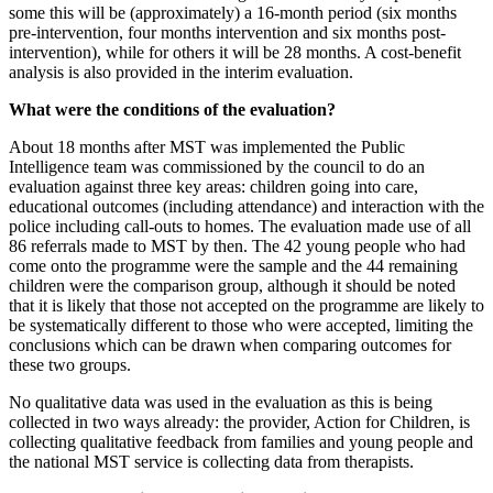
some this will be (approximately) a 16-month period (six months
pre-intervention, four months intervention and six months post-
intervention), while for others it will be 28 months. A cost-benefit
analysis is also provided in the interim evaluation.
What were the conditions of the evaluation?
About 18 months after MST was implemented the Public
Intelligence team was commissioned by the council to do an
evaluation against three key areas: children going into care,
educational outcomes (including attendance) and interaction with the
police including call-outs to homes. The evaluation made use of all
86 referrals made to MST by then. The 42 young people who had
come onto the programme were the sample and the 44 remaining
children were the comparison group, although it should be noted
that it is likely that those not accepted on the programme are likely to
be systematically different to those who were accepted, limiting the
conclusions which can be drawn when comparing outcomes for
these two groups.
No qualitative data was used in the evaluation as this is being
collected in two ways already: the provider, Action for Children, is
collecting qualitative feedback from families and young people and
the national MST service is collecting data from therapists.