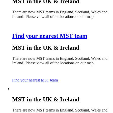
MST in the UK & Ireland
There are now MST teams in England, Scotland, Wales and
Ireland! Please view all of the locations on our map.
Find your nearest MST team
MST in the UK & Ireland
There are now MST teams in England, Scotland, Wales and
Ireland! Please view all of the locations on our map.
Find your nearest MST team
MST in the UK & Ireland
There are now MST teams in England, Scotland, Wales and