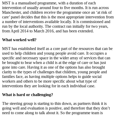
MST is a manualised programme, with a duration of each
intervention of usually around four to five months. It is run across
Manchester, and children receive the programme once an ‘at risk of
care’ panel decides that this is the most appropriate intervention from
a number of interventions available locally. It is commissioned and
run by the local authority. The contract ran initially for two years,
from April 2014 to March 2016, and has been extended.
What worked well?
MST has established itself as a core part of the resources that can be
used to help children and young people avoid care. It occupies a
specific and necessary space in the wider array of services that can
be brought to bear when a child is at the edge of care or has just
gone into care. Having it as one of the options has also brought
clarity to the types of challenges that children, young people and
families face, as having multiple options helps to guide social
workers and others to be more specific about what type of
interventions they are looking for in each individual case.
What is hard or challenging?
The steering group is starting to thin down, as partners think it is
going well and evaluation is positive, and therefore that they don’t
need to come along to talk about it. So the programme team is