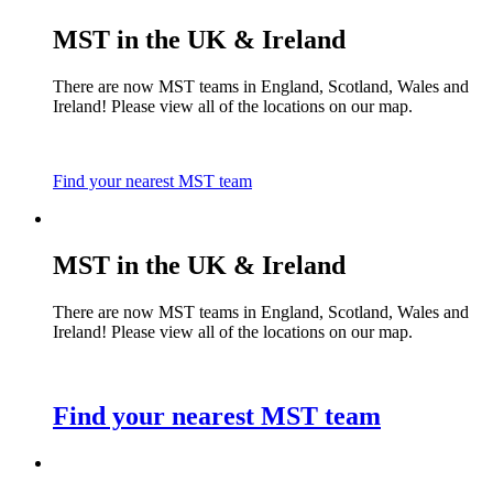
MST in the UK & Ireland
There are now MST teams in England, Scotland, Wales and
Ireland! Please view all of the locations on our map.
Find your nearest MST team
MST in the UK & Ireland
There are now MST teams in England, Scotland, Wales and
Ireland! Please view all of the locations on our map.
Find your nearest MST team