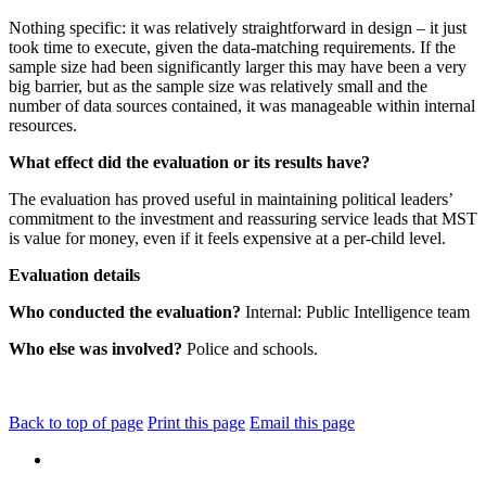
Nothing specific: it was relatively straightforward in design – it just
took time to execute, given the data-matching requirements. If the
sample size had been significantly larger this may have been a very
big barrier, but as the sample size was relatively small and the
number of data sources contained, it was manageable within internal
resources.
What effect did the evaluation or its results have?
The evaluation has proved useful in maintaining political leaders’
commitment to the investment and reassuring service leads that MST
is value for money, even if it feels expensive at a per-child level.
Evaluation details
Who conducted the evaluation?
Internal: Public Intelligence team
Who else was involved?
Police and schools.
Back to top of page
Print this page
Email this page