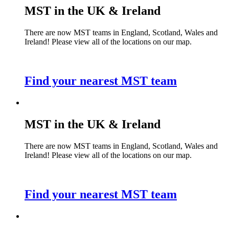
MST in the UK & Ireland
There are now MST teams in England, Scotland, Wales and
Ireland! Please view all of the locations on our map.
Find your nearest MST team
MST in the UK & Ireland
There are now MST teams in England, Scotland, Wales and
Ireland! Please view all of the locations on our map.
Find your nearest MST team