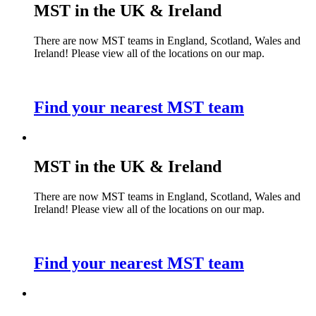
MST in the UK & Ireland
There are now MST teams in England, Scotland, Wales and
Ireland! Please view all of the locations on our map.
Find your nearest MST team
MST in the UK & Ireland
There are now MST teams in England, Scotland, Wales and
Ireland! Please view all of the locations on our map.
Find your nearest MST team