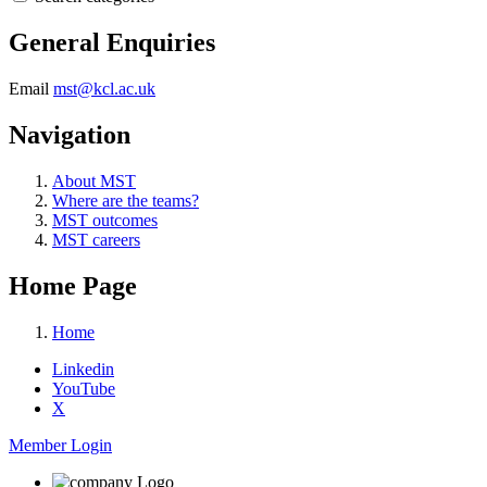
General Enquiries
Email
mst@kcl.ac.uk
Navigation
About MST
Where are the teams?
MST outcomes
MST careers
Home Page
Home
Linkedin
YouTube
X
Member Login