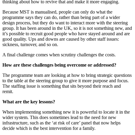
thinking about how to revive that and make it more engaging.
Because MST is manualised, people can only do what the
programme says they can do, rather than being part of a wider
design process, but they do want to interact more with the steering
group. It has been around in the UK, so it is not something new, and
it’s possible to recruit good people who have stayed around and are
good quality. Ups and downs are caused by other staff issues:
sickness, turnover, and so on.
A final challenge comes when scrutiny challenges the costs.
How are these challenges being overcome or addressed?
The programme team are looking at how to bring strategic questions
to the table at the steering group to give it more purpose and focus.
The staffing issue is something that sits beyond their reach and
remit.
What are the key lessons?
When implementing something new it is powerful to locate it in the
wider system. This does sometimes lead to the need for new
infrastructure, such as the ‘at risk of care’ panel that now helps
decide which is the best intervention for a family.