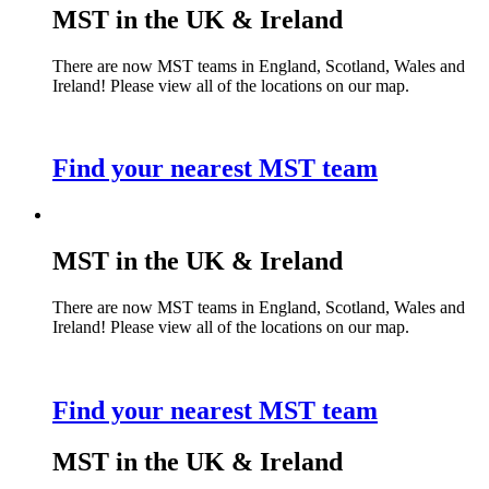
MST in the UK & Ireland
There are now MST teams in England, Scotland, Wales and
Ireland! Please view all of the locations on our map.
Find your nearest MST team
MST in the UK & Ireland
There are now MST teams in England, Scotland, Wales and
Ireland! Please view all of the locations on our map.
Find your nearest MST team
MST in the UK & Ireland