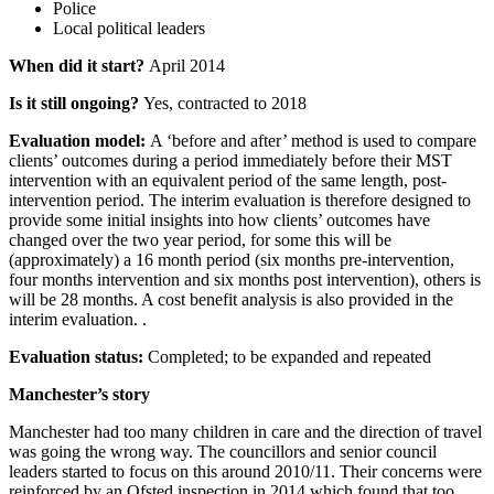
Police
Local political leaders
When did it start?
April 2014
Is it still ongoing?
Yes, contracted to 2018
Evaluation model:
A ‘before and after’ method is used to compare
clients’ outcomes during a period immediately before their MST
intervention with an equivalent period of the same length, post-
intervention period. The interim evaluation is therefore designed to
provide some initial insights into how clients’ outcomes have
changed over the two year period, for some this will be
(approximately) a 16 month period (six months pre-intervention,
four months intervention and six months post intervention), others is
will be 28 months. A cost benefit analysis is also provided in the
interim evaluation. .
Evaluation status:
Completed; to be expanded and repeated
Manchester’s story
Manchester had too many children in care and the direction of travel
was going the wrong way. The councillors and senior council
leaders started to focus on this around 2010/11. Their concerns were
reinforced by an Ofsted inspection in 2014 which found that too