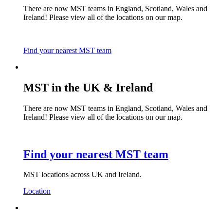
There are now MST teams in England, Scotland, Wales and
Ireland! Please view all of the locations on our map.
Find your nearest MST team
MST in the UK & Ireland
There are now MST teams in England, Scotland, Wales and
Ireland! Please view all of the locations on our map.
Find your nearest MST team
MST locations across UK and Ireland.
Location