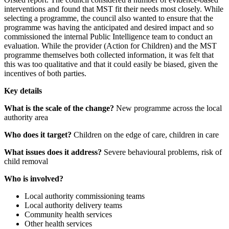
interventions and found that MST fit their needs most closely. While
selecting a programme, the council also wanted to ensure that the
programme was having the anticipated and desired impact and so
commissioned the internal Public Intelligence team to conduct an
evaluation. While the provider (Action for Children) and the MST
programme themselves both collected information, it was felt that
this was too qualitative and that it could easily be biased, given the
incentives of both parties.
Key details
What is the scale of the change?
New programme across the local
authority area
Who does it target?
Children on the edge of care, children in care
What issues does it address?
Severe behavioural problems, risk of
child removal
Who is involved?
Local authority commissioning teams
Local authority delivery teams
Community health services
Other health services