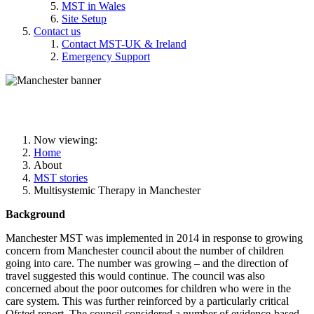
MST in Wales
Site Setup
Contact us
Contact MST-UK & Ireland
Emergency Support
MST in Manchester
Now viewing:
Home
About
MST stories
Multisystemic Therapy in Manchester
Background
Manchester MST was implemented in 2014 in response to growing
concern from Manchester council about the number of children
going into care. The number was growing – and the direction of
travel suggested this would continue. The council was also
concerned about the poor outcomes for children who were in the
care system. This was further reinforced by a particularly critical
Ofsted report. The council considered a number of evidence-based