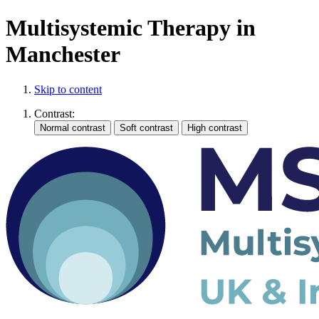
Multisystemic Therapy in
Manchester
Skip to content
Contrast: