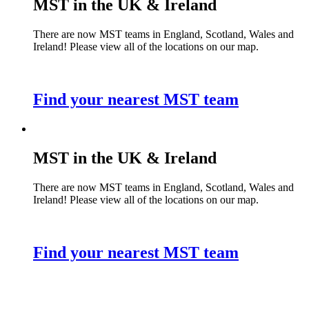
MST in the UK & Ireland
There are now MST teams in England, Scotland, Wales and
Ireland! Please view all of the locations on our map.
Find your nearest MST team
MST in the UK & Ireland
There are now MST teams in England, Scotland, Wales and
Ireland! Please view all of the locations on our map.
Find your nearest MST team