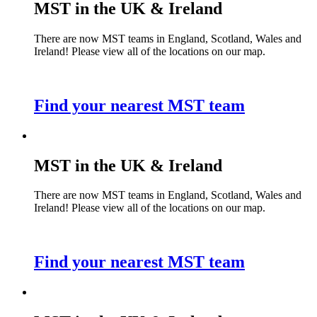
MST in the UK & Ireland
There are now MST teams in England, Scotland, Wales and
Ireland! Please view all of the locations on our map.
Find your nearest MST team
MST in the UK & Ireland
There are now MST teams in England, Scotland, Wales and
Ireland! Please view all of the locations on our map.
Find your nearest MST team