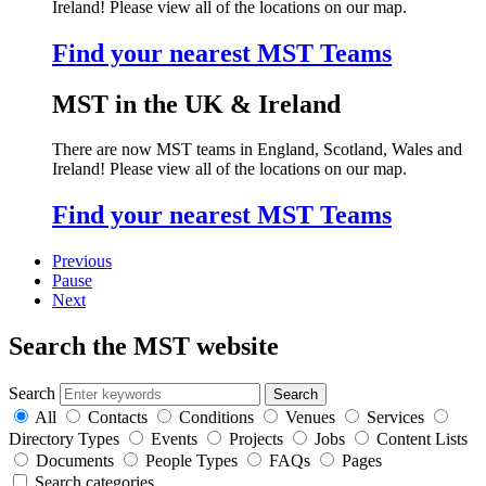
Ireland! Please view all of the locations on our map.
Find your nearest MST Teams
MST in the UK & Ireland
There are now MST teams in England, Scotland, Wales and
Ireland! Please view all of the locations on our map.
Find your nearest MST Teams
Previous
Pause
Next
Search the MST website
Search
All
Contacts
Conditions
Venues
Services
Directory Types
Events
Projects
Jobs
Content Lists
Documents
People Types
FAQs
Pages
Search categories