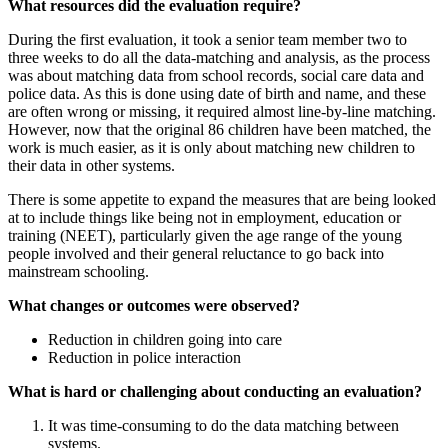
What resources did the evaluation require?
During the first evaluation, it took a senior team member two to
three weeks to do all the data-matching and analysis, as the process
was about matching data from school records, social care data and
police data. As this is done using date of birth and name, and these
are often wrong or missing, it required almost line-by-line matching.
However, now that the original 86 children have been matched, the
work is much easier, as it is only about matching new children to
their data in other systems.
There is some appetite to expand the measures that are being looked
at to include things like being not in employment, education or
training (NEET), particularly given the age range of the young
people involved and their general reluctance to go back into
mainstream schooling.
What changes or outcomes were observed?
Reduction in children going into care
Reduction in police interaction
What is hard or challenging about conducting an evaluation?
It was time-consuming to do the data matching between
systems.