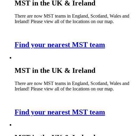
MST in the UK & Ireland
There are now MST teams in England, Scotland, Wales and
Ireland! Please view all of the locations on our map.
Find your nearest MST team
MST in the UK & Ireland
There are now MST teams in England, Scotland, Wales and
Ireland! Please view all of the locations on our map.
Find your nearest MST team