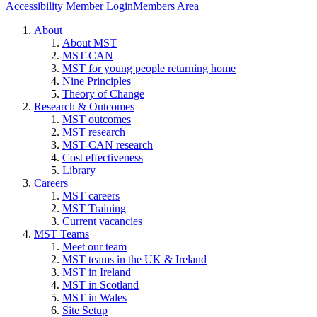
Accessibility
Member Login
Members Area
About
About MST
MST-CAN
MST for young people returning home
Nine Principles
Theory of Change
Research & Outcomes
MST outcomes
MST research
MST-CAN research
Cost effectiveness
Library
Careers
MST careers
MST Training
Current vacancies
MST Teams
Meet our team
MST teams in the UK & Ireland
MST in Ireland
MST in Scotland
MST in Wales
Site Setup