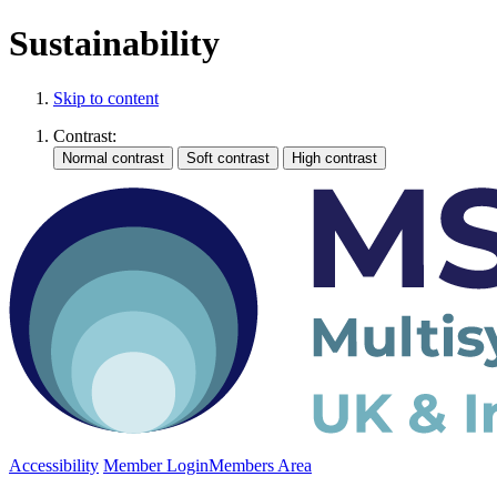
Sustainability
Skip to content
Contrast:
Accessibility
Member Login
Members Area