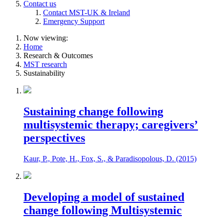
Contact us
Contact MST-UK & Ireland
Emergency Support
Now viewing:
Home
Research & Outcomes
MST research
Sustainability
Sustaining change following
multisystemic therapy; caregivers’
perspectives
Kaur, P., Pote, H., Fox, S., & Paradisopolous, D. (2015)
Developing a model of sustained
change following Multisystemic