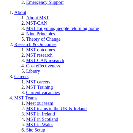
Emergency Support
About
About MST
MST-CAN
MST for young people returning home
Nine Principles
Theory of Change
Research & Outcomes
MST outcomes
MST research
MST-CAN research
Cost effectiveness
Library
Careers
MST careers
MST Training
Current vacancies
MST Teams
Meet our team
MST teams in the UK & Ireland
MST in Ireland
MST in Scotland
MST in Wales
Site Setup