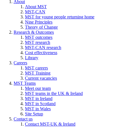
About
About MST
MST-CAN
MST for young people returning home
Nine Principles
Theory of Change
Research & Outcomes
MST outcomes
MST research
MST-CAN research
Cost effectiveness
Library
Careers
MST careers
MST Training
Current vacancies
MST Teams
Meet our team
MST teams in the UK & Ireland
MST in Ireland
MST in Scotland
MST in Wales
Site Setup
Contact us
Contact MST-UK & Ireland