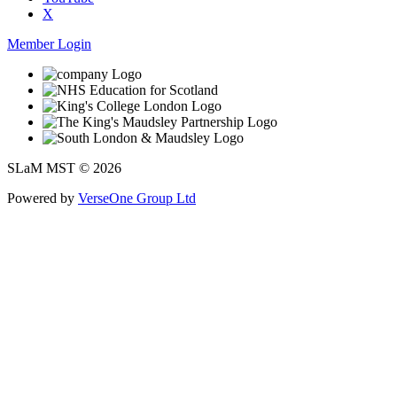
X
Member Login
SLaM MST © 2026
Powered by
VerseOne Group Ltd