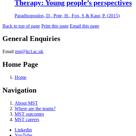
Therapy: Young people’s perspectives
Paradisopoulos, D., Pote, H., Fox, S & Kaur, P. (2015)
Back to top of page
Print this page
Email this page
General Enquiries
Email
mst@kcl.ac.uk
Home Page
Home
Navigation
About MST
Where are the teams?
MST outcomes
MST careers
Linkedin
YouTube